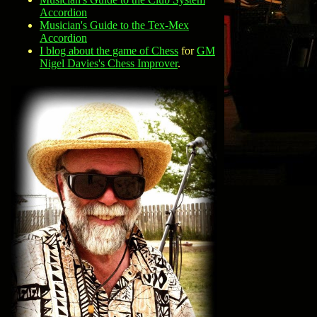
Accordion
Musician's Guide to the Tex-Mex
Accordion
I blog about the game of Chess
for
GM
Nigel Davies's Chess Improver
.