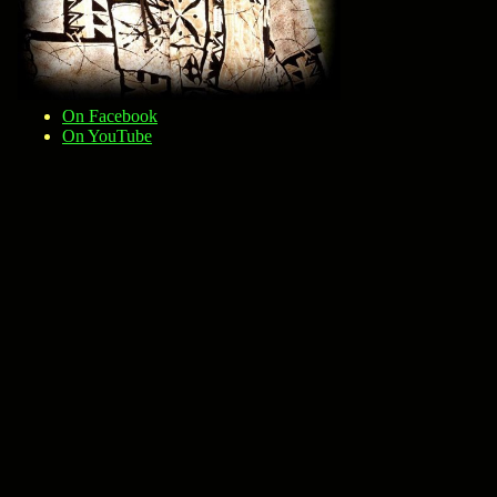
On Facebook
On YouTube