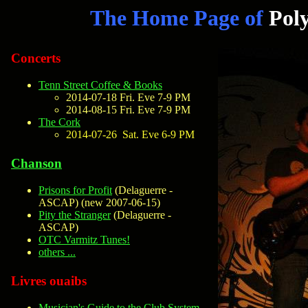
The Home Page of
Pol
Concerts
Tenn Street Coffee & Books
2014-07-18 Fri. Eve 7-9 PM
2014-08-15 Fri. Eve 7-9 PM
The Cork
2014-07-26 Sat. Eve 6-9 PM
Chanson
Prisons for Profit
(Delaguerre -
ASCAP) (
new 2007-06-15
)
Pity the Stranger
(Delaguerre -
ASCAP)
OTC Varmitz Tunes!
others ...
Livres ouaibs
Musician's Guide to the Club System